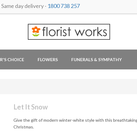
ame day delivery -
1800 738 257
R'S CHOICE
FLOWERS
FUNERALS & SYMPATHY
Let It Snow
Give the gift of modern winter-white style with this breathtakin
Christmas.