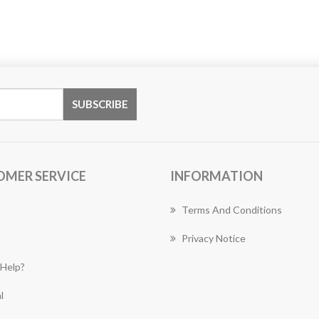
OMER SERVICE
INFORMATION
Terms And Conditions
Privacy Notice
Help?
l