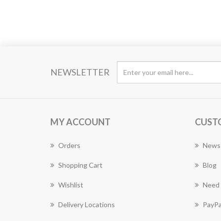
NEWSLETTER
MY ACCOUNT
CUST
Orders
News
Shopping Cart
Blog
Wishlist
Need 
Delivery Locations
PayPa