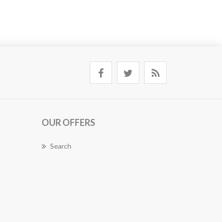
OUR OFFERS
Search