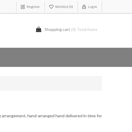
Register
Wishlist
(0)
Log In
Shopping cart
(0) Total items
g arrangement, hand-arranged hand delivered in time for