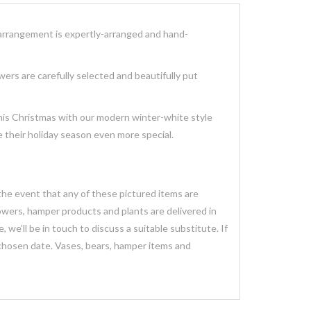
arrangement
is expertly-arranged and hand-
owers
are carefully selected and beautifully put
this Christmas with our modern winter-white style
 their holiday season even more special.
 the event that any of these pictured items are
lowers, hamper products and plants are delivered in
we’ll be in touch to discuss a suitable substitute. If
 chosen date. Vases, bears, hamper items and