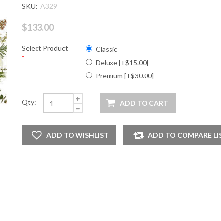
SKU:
A329
$133.00
Select Product
Classic
*
Deluxe [+$15.00]
Premium [+$30.00]
Qty: