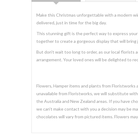
Make this Christmas unforgettable with a modern win
delivered, just in time for the big day.
This stunning
gift
is the perfect way to express your
together to create a
gorgeous
display that will bring
But don't wait too long to order, as our local florists 
arrangement. Your loved ones will be delighted to r
Flowers, Hamper items and plants from Floristworks ar
unavailable from Floristworks, we will substitute wit
the Australia and New Zealand areas. If you have chose
we can’t make contact with you a decision may be mad
chocolates will vary from pictured items. Flowers ma