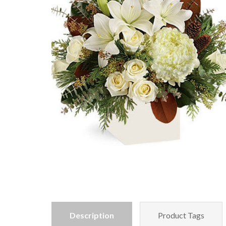
Description
Product Tags