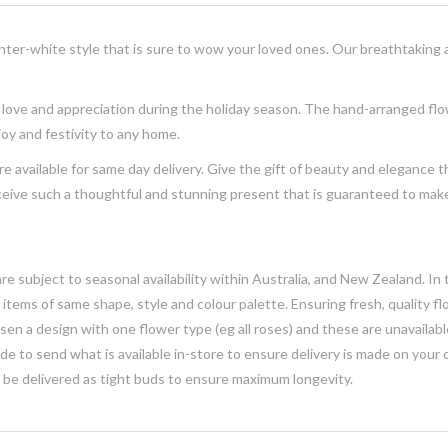
ter-white style that is sure to wow your loved ones. Our breathtaking
 love and appreciation during the holiday season. The
hand-arranged
fl
 joy and festivity to any home.
are
available for same day
delivery
. Give the gift of beauty and elegance 
eceive such a thoughtful and stunning
present
that is guaranteed to make
e subject to seasonal availability within Australia, and New Zealand. In
h items of same shape, style and colour palette. Ensuring fresh, quality f
n a design with one flower type (eg all roses) and these are unavailable, 
e to send what is available in-store to ensure delivery is made on your
y be delivered as tight buds to ensure maximum longevity.