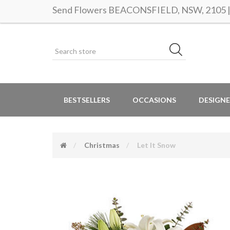
Send Flowers BEACONSFIELD, NSW, 2105 | S
BESTSELLERS
OCCASIONS
DESIGNE
Christmas
Let It Snow