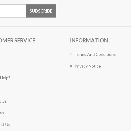
OMER SERVICE
INFORMATION
Terms And Conditions
Privacy Notice
Help?
l
 Us
ap
ct Us