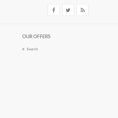
OUR OFFERS
Search