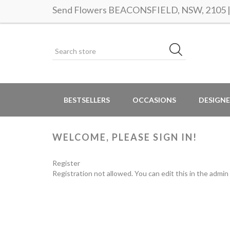
Send Flowers BEACONSFIELD, NSW, 2105 | S
BESTSELLERS
OCCASIONS
DESIGNE
WELCOME, PLEASE SIGN IN!
Register
Registration not allowed. You can edit this in the admin 