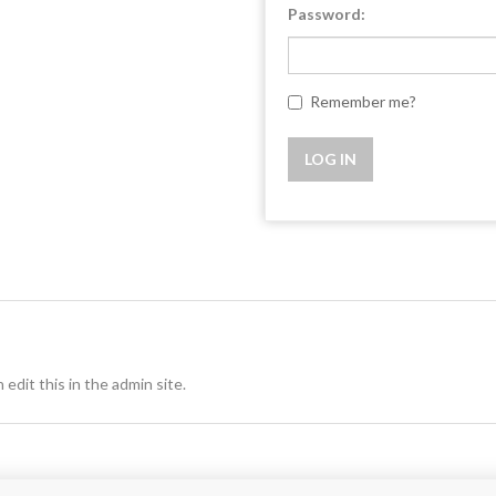
Password:
Remember me?
 edit this in the admin site.