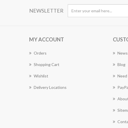
NEWSLETTER
MY ACCOUNT
CUST
Orders
News
Shopping Cart
Blog
Wishlist
Need 
Delivery Locations
PayPa
About
Sitem
Conta