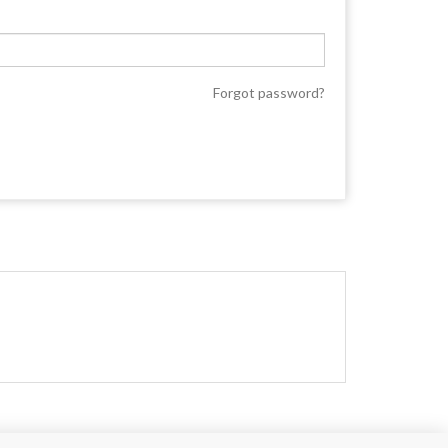
Forgot password?