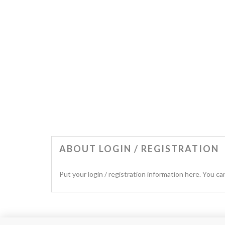
ABOUT LOGIN / REGISTRATION
Put your login / registration information here. You can