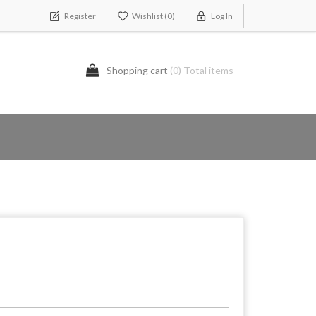
Register
Wishlist
(0)
Log In
Shopping cart
(0) Total items