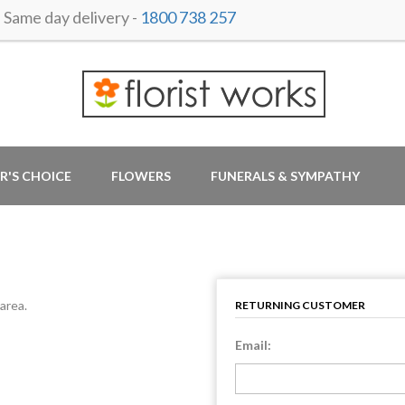
ame day delivery -
1800 738 257
R'S CHOICE
FLOWERS
FUNERALS & SYMPATHY
area.
RETURNING CUSTOMER
Email: