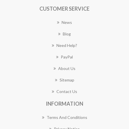
CUSTOMER SERVICE
News
Blog
Need Help?
PayPal
About Us
Sitemap
Contact Us
INFORMATION
Terms And Conditions
Privacy Notice