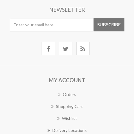
NEWSLETTER
MY ACCOUNT
Orders
Shopping Cart
Wishlist
Delivery Locations