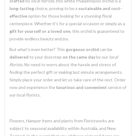
crafted
by
local florists
, this white Phalaenopsis orchid is a
long-lasting
choice, proving to be a
sustainable and cost-
effective
option for those looking for a stunning floral
centerpiece. Whether it's for a special occasion or simply as a
gift for yourself or a loved one
, this orchid is guaranteed to
provide endless beauty and joy.
But what's even better? This
gorgeous orchid
can be
delivered
to your doorstep
on the same day
by our
local
florists
. No need to worry about the hassle and stress of
finding the perfect gift or making last minute arrangements.
Simply place your order and let us take care of the rest. Order
now and experience the
luxurious and convenient
service of
our local florists.
Flowers, Hamper items and plants from Floristworks are
subject to seasonal availability within Australia, and New
Zealand. In the event that any of these pictured items are