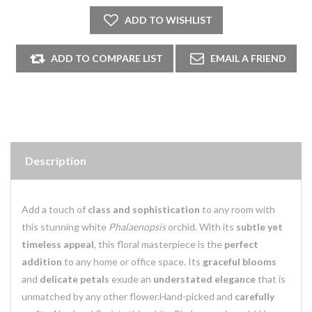
Description
Add a touch of
class and sophistication
to any room with
this stunning white
Phalaenopsis
orchid. With its
subtle yet
timeless appeal
, this floral masterpiece is the
perfect
addition
to any home or office space. Its
graceful blooms
and
delicate petals
exude an
understated elegance
that is
unmatched by any other flower.
Hand-picked and
carefully