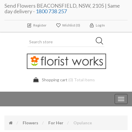
Send Flowers BEACONSFIELD, NSW, 2105 | Same
day delivery -
1800 738 257
Register
Wishlist
(0)
Log In
Shopping cart
(0) Total items
Toggl
navig
Flowers
For Her
Opulance