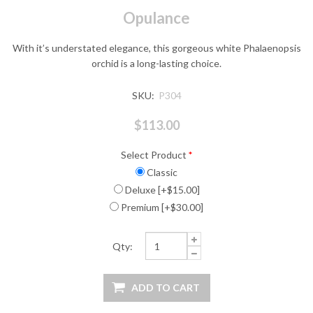
Opulance
With it’s understated elegance, this gorgeous white Phalaenopsis
orchid is a long-lasting choice.
SKU:
P304
$113.00
Select Product
*
Classic
Deluxe [+$15.00]
Premium [+$30.00]
Qty: