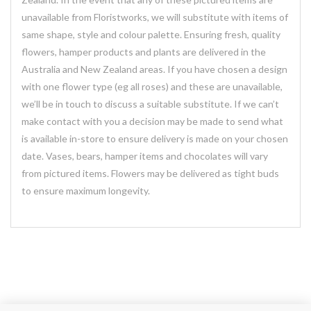
unavailable from Floristworks, we will substitute with items of
same shape, style and colour palette. Ensuring fresh, quality
flowers, hamper products and plants are delivered in the
Australia and New Zealand areas. If you have chosen a design
with one flower type (eg all roses) and these are unavailable,
we’ll be in touch to discuss a suitable substitute. If we can’t
make contact with you a decision may be made to send what
is available in-store to ensure delivery is made on your chosen
date. Vases, bears, hamper items and chocolates will vary
from pictured items. Flowers may be delivered as tight buds
to ensure maximum longevity.