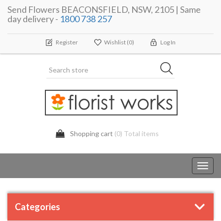
Send Flowers BEACONSFIELD, NSW, 2105 | Same
day delivery -
1800 738 257
Register
Wishlist
(0)
Log In
Shopping cart
(0) Total items
Toggl
navig
Categories