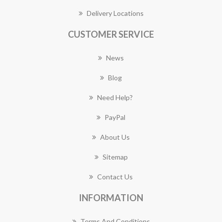
Delivery Locations
CUSTOMER SERVICE
News
Blog
Need Help?
PayPal
About Us
Sitemap
Contact Us
INFORMATION
Terms And Conditions