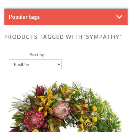
Popular tags
PRODUCTS TAGGED WITH 'SYMPATHY'
Sort by