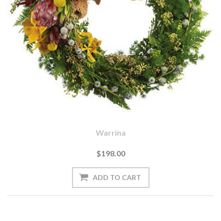
Warrina
$198.00