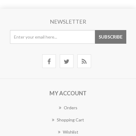
NEWSLETTER
MY ACCOUNT
Orders
Shopping Cart
Wishlist