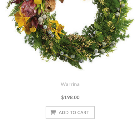
Warrina
$198.00