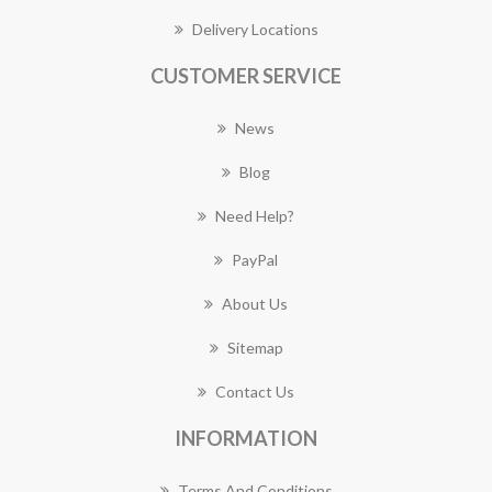
Delivery Locations
CUSTOMER SERVICE
News
Blog
Need Help?
PayPal
About Us
Sitemap
Contact Us
INFORMATION
Terms And Conditions