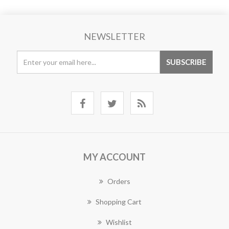
NEWSLETTER
MY ACCOUNT
Orders
Shopping Cart
Wishlist