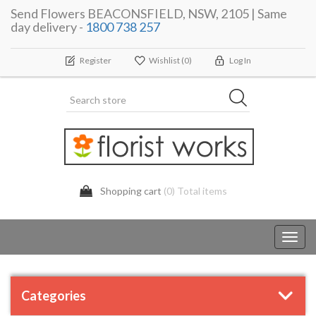
Send Flowers BEACONSFIELD, NSW, 2105 | Same
day delivery -
1800 738 257
Register
Wishlist
(0)
Log In
Shopping cart
(0) Total items
Toggl
navig
Categories