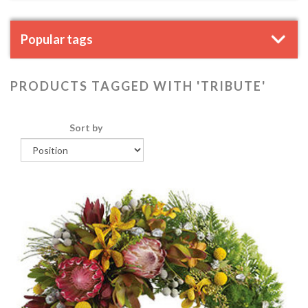
Popular tags
PRODUCTS TAGGED WITH 'TRIBUTE'
Sort by